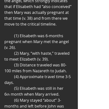
the angel, which strongly indicates 
that if Elisabeth had “also conceived” 
then Mary was actually pregnant at 
that time (v. 38) and from there we 
move to the critical timeline.
	(1) Elisabeth was 6-months 
pregnant when Mary met the angel 
(v. 26).
	(2) Mary, “with haste,” traveled 
to meet Elizabeth (v. 39).
	(3) Distance traveled was 80-
100 miles from Nazareth to Judah.
	(4) Approximate travel time 3-5 
days.
	(5) Elisabeth was still in her 
6
 month when Mary arrived.
th
	(6) Mary stayed “about” 3-
months and left before John was 