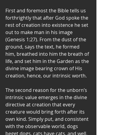
First and foremost the Bible tells us 
forthrightly that after God spoke the 
rest of creation into existence he set 
out to make man in his image 
(Genesis 1:27). From the dust of the 
ground, says the text, he formed 
him, breathed into him the breath of 
life, and set him in the Garden as the 
divine image bearing crown of His 
creation, hence, our intrinsic worth.
The second reason for the unborn’s 
intrinsic value emerges in the divine 
directive at creation that every 
creature would bring forth after its 
own kind. Simply put, and consistent 
with the observable world, dogs 
beget dogs, cats have cats, and well, 