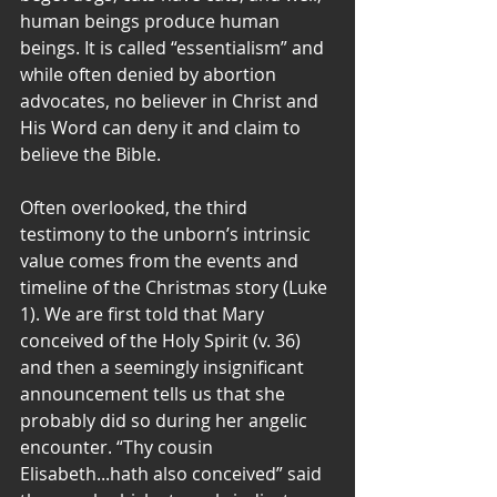
human beings produce human 
beings. It is called “essentialism” and 
while often denied by abortion 
advocates, no believer in Christ and 
His Word can deny it and claim to 
believe the Bible.
Often overlooked, the third 
testimony to the unborn’s intrinsic 
value comes from the events and 
timeline of the Christmas story (Luke 
1). We are first told that Mary 
conceived of the Holy Spirit (v. 36) 
and then a seemingly insignificant 
announcement tells us that she 
probably did so during her angelic 
encounter. “Thy cousin 
Elisabeth...hath also conceived” said 