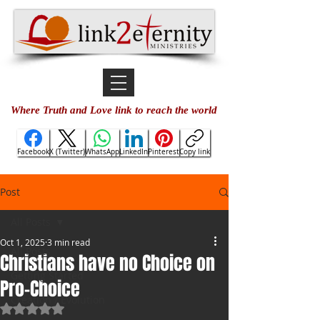
Where Truth and Love link to reach the world
Facebook
X (Twitter)
WhatsApp
LinkedIn
Pinterest
Copy link
Post
All Posts
Oct 1, 2025
3 min read
All Posts
Christians have no Choice on
Getting Started
Pro-Choice
Creation / Evolution
Rated NaN out of 5 stars.