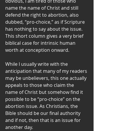
obvious, I am tired of those who 
name the name of Christ and still 
defend the right to abortion, also 
dubbed, “pro-choice,” as if Scripture 
has nothing to say about the issue. 
This short column gives a very brief 
biblical case for intrinsic human 
worth at conception onward.
While I usually write with the 
anticipation that many of my readers 
may be unbelievers, this one actually 
appeals to those who claim the 
name of Christ but somehow find it 
possible to be “pro-choice” on the 
abortion issue. As Christians, the 
Bible should be our final authority 
and if not, then that is an issue for 
another day.