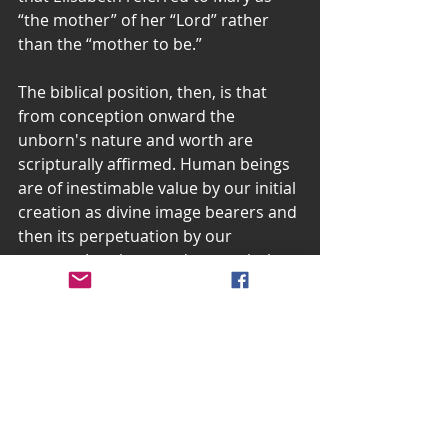
“the mother” of her “Lord” rather 
than the “mother to be.”
The biblical position, then, is that 
from conception onward the 
unborn's nature and worth are 
scripturally affirmed. Human beings 
are of inestimable value by our initial 
creation as divine image bearers and 
then its perpetuation by our 
parents. In other words, our whole 
person, our bodies, souls, and spirits 
begin at conception and if Mary had 
terminated her pregnancy at any 
stage after that, even with 
something like the “morning after” 
pill, she would have disposed of 
something much more than a mere 