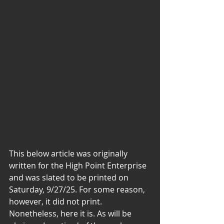
This below article was originally 
written for the High Point Enterprise 
and was slated to be printed on 
Saturday, 9/27/25. For some reason, 
however, it did not print. 
Nonetheless, here it is. As will be 