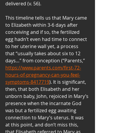
delivered (v. 56).
This timeline tells us that Mary came 
to Elizabeth within 3-6 days after 
conceiving and if so, the fertilized 
egg hadn’t even had time to connect 
to her uterine wall yet, a process 
that “usually takes about six to 12 
days…” from conception (“Parents,” 
https://www.parents.com/first-72-
hours-of-pregnancy-can-you-feel-
symptoms-8417719
). It is significant, 
then, that both Elisabeth and her 
unborn baby, John, rejoiced in Mary’s 
presence when the incarnate God 
was but a fertilized egg awaiting 
connection to Mary’s uterus. It was 
at this point, and don’t miss this, 
that Elisabeth referred to Mary as 