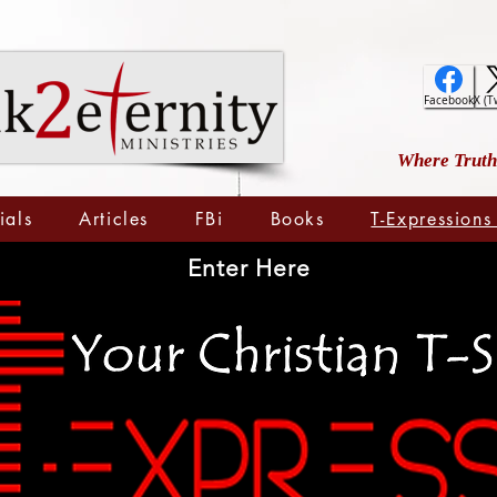
Facebook
X (T
Where Truth 
ials
Articles
FBi
Books
T-Expressions
Enter Here