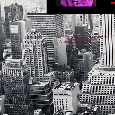
​© 2025 by link2eternity ministries
All rights reserved