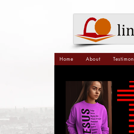
Home
About
Testimon