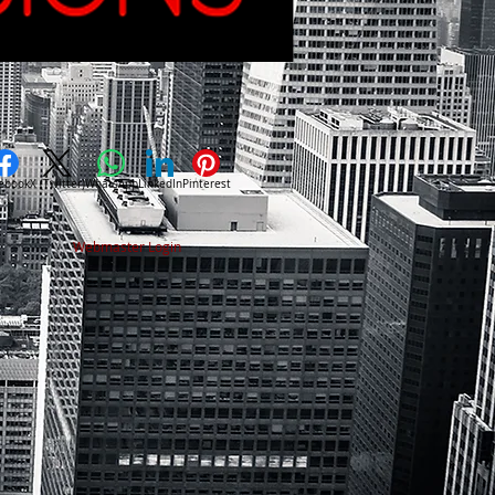
ebook
X (Twitter)
WhatsApp
LinkedIn
Pinterest
Webmaster Login