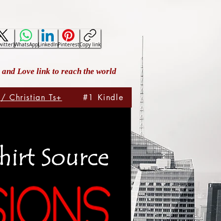
witter)
WhatsApp
LinkedIn
Pinterest
Copy link
and Love link to reach the world
 / Christian Ts+
#1 Kindle