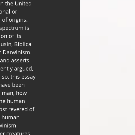
in the United 
onal or 
 of origins. 
spectrum is 
on of its 
usin, Biblical 
ic Darwinism. 
and asserts 
tently argued, 
so, this essay 
 have been 
of man, how 
 the human 
st revered of 
s human 
rwinism 
r creatures, 