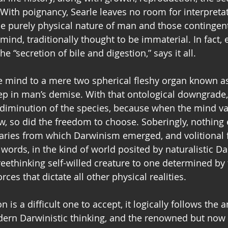
 With poignancy, Searle leaves no room for interpretat
the purely physical nature of man and those contingent 
ind, traditionally thought to be immaterial. In fact, 
e “secretion of bile and digestion,” says it all.
e mind to a mere two spherical fleshy organ known as
step in man’s demise. With that ontological downgrade
diminution of the species, because when the mind va
, so did the freedom to choose. Soberingly, nothing 
daries from which Darwinism emerged, and volitional 
 words, in the kind of world posited by naturalistic D
reethinking self-willed creature to one determined by
ces that dictate all other physical realities. 
 is a difficult one to accept, it logically follows the 
rn Darwinistic thinking, and the renowned but now la