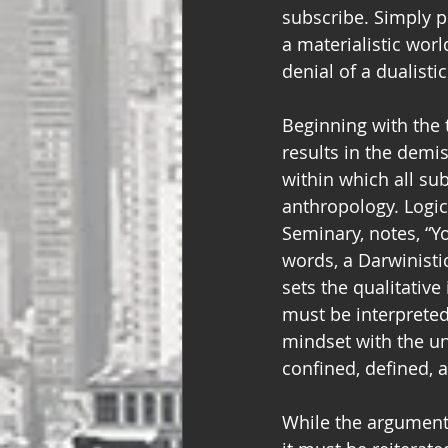
subscribe. Simply p
a materialistic worl
denial of a dualisti
Beginning with the t
results in the demi
within which all su
anthropology. Logica
Seminary, notes, “Yo
words, a Darwinistic
sets the qualitative
must be interpreted
mindset with the un
confined, defined, 
While the argument 