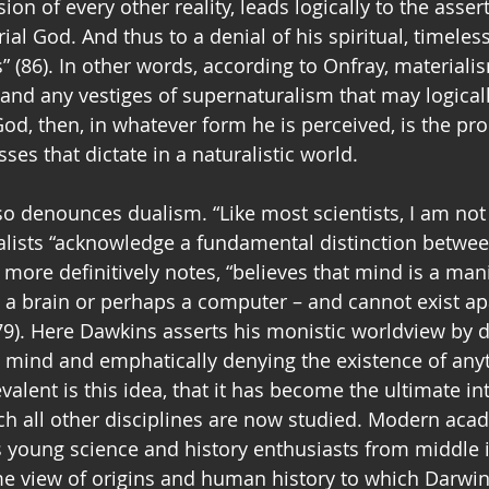
ion of every other reality, leads logically to the asser
ial God. And thus to a denial of his spiritual, timeless
” (86). In other words, according to Onfray, materiali
and any vestiges of supernaturalism that may logicall
God, then, in whatever form he is perceived, is the pro
es that dictate in a naturalistic world.  
o denounces dualism. “Like most scientists, I am not a
alists “acknowledge a fundamental distinction betwee
more definitively notes, “believes that mind is a mani
n a brain or perhaps a computer – and cannot exist ap
9). Here Dawkins asserts his monistic worldview by d
e mind and emphatically denying the existence of any
valent is this idea, that it has become the ultimate in
 all other disciplines are now studied. Modern acad
young science and history enthusiasts from middle i
e view of origins and human history to which Darwin