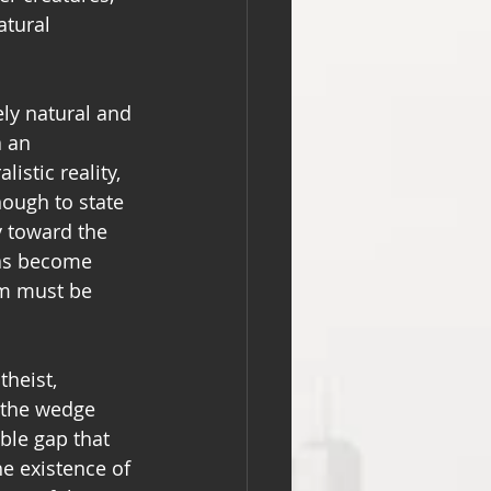
tural 
ly natural and 
 an 
istic reality, 
nough to state 
y toward the 
has become 
sm must be 
heist, 
g the wedge 
le gap that 
the existence of 