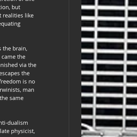
ion, but 
realities like 
equating 
 the brain, 
, came the 
nished via the 
escapes the 
freedom is no 
arwinists, man 
 the same 
anti-dualism 
te physicist, 