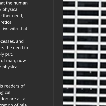
that the human 
y physical 
either need, 
retical 
live with that 
ocesses, and 
ers the need to 
y put, 
d of man, now 
 physical 
is readers of 
gical 
ion are all a 
retion of bile 