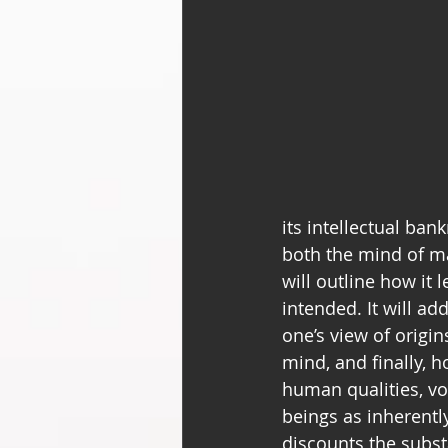
its intellectual ban
both the mind of ma
will outline how it
intended. It will ad
one’s view of origin
mind, and finally, 
human qualities, v
beings as inherentl
discounts the subst