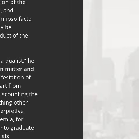
tion of the 
, and 
sm ipso facto 
y be 
duct of the 
 dualist,” he 
n matter and 
festation of 
art from 
iscounting the 
thing other 
terpretive 
emia, for 
nto graduate 
ists 