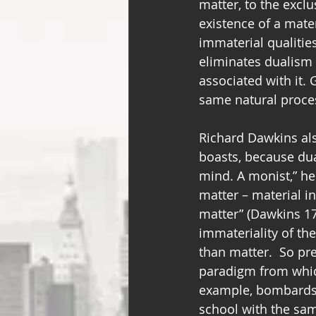
matter, to the exclus
existence of a mater
immaterial qualities
eliminates dualism 
associated with it. 
same natural process
Richard Dawkins als
boasts, because du
mind. A monist,” he 
matter – material i
matter” (Dawkins 17
immateriality of th
than matter.  So pre
paradigm from which
example, bombards 
school with the sam