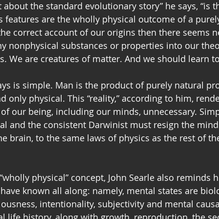
 about the standard evolutionary story” he says, “is 
ts features are the wholly physical outcome of a purel
 the correct account of our origins then there seems n
ny nonphysical substances or properties into our theo
s. We are creatures of matter. And we should learn to 
s is simple. Man is the product of purely natural pr
d only physical. This “reality,” according to him, rend
of our being, including our minds, unnecessary. Simpl
cal and the consistent Darwinist must resign the min
 brain, to the same laws of physics as the rest of the
 “wholly physical” concept, John Searle also reminds h
have known all along: namely, mental states are biolo
sness, intentionality, subjectivity and mental causat
al life history, along with growth, reproduction, the sec