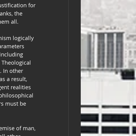
tification for 
anks, the 
hem all.
nism logically 
parameters 
including 
t Theological 
 In other 
s a result, 
ent realities 
philosophical 
rs must be 
demise of man, 