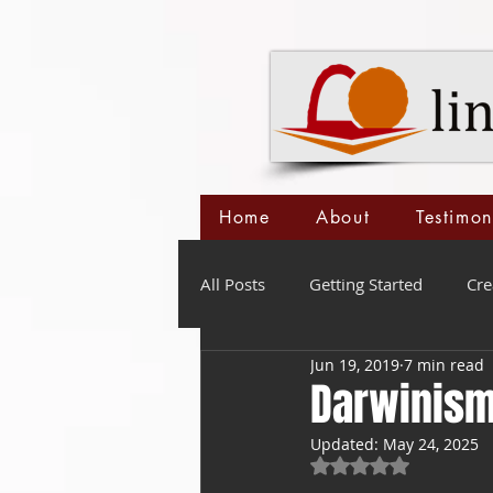
Home
About
Testimon
All Posts
Getting Started
Cre
Jun 19, 2019
7 min read
Darwinism
Updated:
May 24, 2025
Rated NaN out of 5