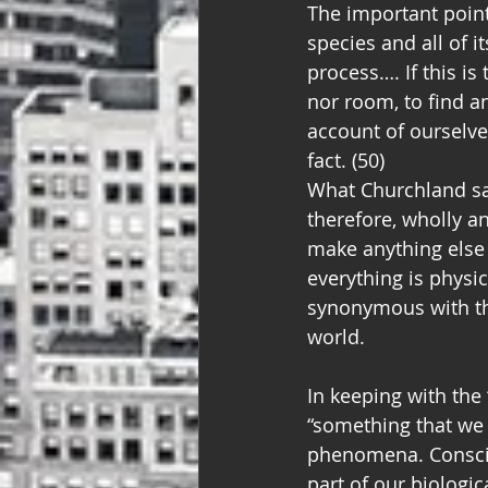
The important point
species and all of i
process…. If this is
nor room, to find a
account of ourselve
fact. (50)
What Churchland say
therefore, wholly an
make anything else 
everything is physi
synonymous with the
world.
In keeping with the
“something that we 
phenomena. Consciou
part of our biologic