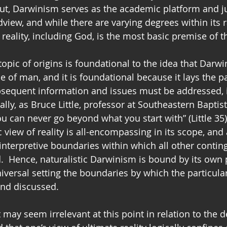
ut, Darwinism serves as the academic platform and jus
dview, and while there are varying degrees within its r
c reality, including God, is the most basic premise of t
opic of origins is foundational to the idea that Darwi
se of man, and it is foundational because it lays the 
bsequent information and issues must be addressed, 
lly, as Bruce Little, professor at Southeastern Baptis
u can never go beyond what you start with” (Little 35).
 view of reality is all-encompassing in its scope, and a
 interpretive boundaries within which all other conting
.  Hence, naturalistic Darwinism is bound by its own 
iversal setting the boundaries by which the particula
and discussed.
may seem irrelevant at this point in relation to the 