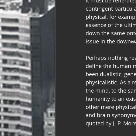
it must be reiterated
contingent particula
physical, for examp
essence of the ulti
down the same ontol
issue in the downwa
Perhaps nothing rev
define the human m
been dualistic, gener
physicalistic. As a 
the mind, to the sam
humanity to an exis
other mere physical
and brain synonymous
quoted by J. P. Mor