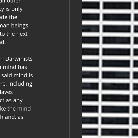
all other 
y is only 
ede the 
uman beings 
to the next 
nd.
h Darwinists 
n mind has 
f said mind is 
re, including 
laves 
ct as any 
ake the mind 
hland, as 