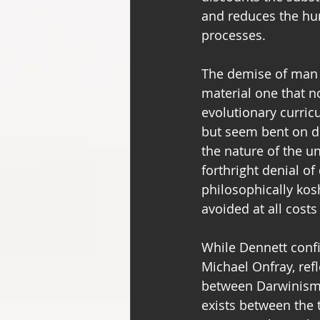
and reduces the hum
processes.
The demise of man b
material one that n
evolutionary curricu
but seem bent on de
the nature of the un
forthright denial o
philosophically kos
avoided at all cost
While Dennett confi
Michael Onfray, ref
between Darwinism 
exists between the tw