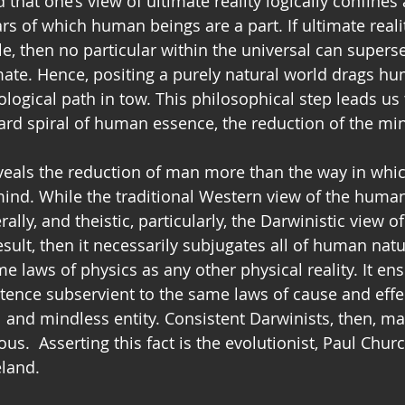
 that one’s view of ultimate reality logically confines 
rs of which human beings are a part. If ultimate realit
le, then no particular within the universal can supers
mate. Hence, positing a purely natural world drags h
ogical path in tow. This philosophical step leads us 
rd spiral of human essence, the reduction of the mi
eals the reduction of man more than the way in whic
ind. While the traditional Western view of the huma
ally, and theistic, particularly, the Darwinistic view o
result, then it necessarily subjugates all of human natu
e laws of physics as any other physical reality. It ens
tence subservient to the same laws of cause and effe
 and mindless entity. Consistent Darwinists, then, m
.  Asserting this fact is the evolutionist, Paul Churc
eland.