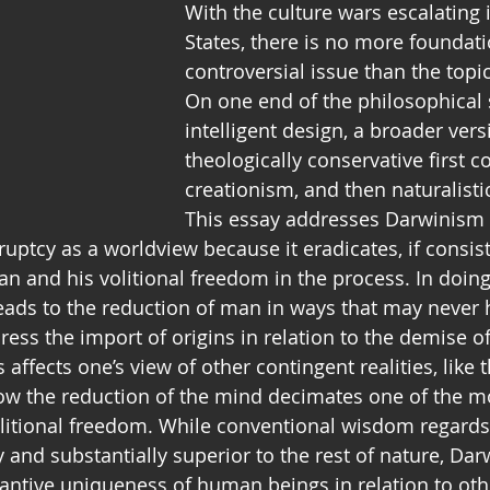
With the culture wars escalating 
States, there is no more foundati
controversial issue than the topic
On one end of the philosophical 
intelligent design, a broader versi
theologically conservative first co
creationism, and then naturalist
This essay addresses Darwinism 
kruptcy as a worldview because it eradicates, if consis
n and his volitional freedom in the process. In doing 
 leads to the reduction of man in ways that may never
dress the import of origins in relation to the demise 
s affects one’s view of other contingent realities, like
how the reduction of the mind decimates one of the mo
olitional freedom. While conventional wisdom regard
y and substantially superior to the rest of nature, Da
antive uniqueness of human beings in relation to othe