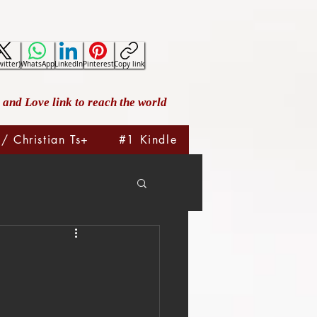
witter)
WhatsApp
LinkedIn
Pinterest
Copy link
and Love link to reach the world
 / Christian Ts+
#1 Kindle