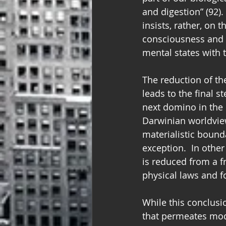
and digestion” (92).
insists, rather, on 
consciousness and m
mental states with th
The reduction of th
leads to the final 
next domino in the 
Darwinian worldview
materialistic boun
exception.  In other
is reduced from a f
physical laws and for
While this conclusion
that permeates mode