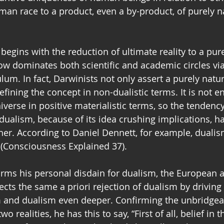
an race to a product, even a by-product, of purely na
egins with the reduction of ultimate reality to a pure
ow dominates both scientific and academic circles via
lum. In fact, Darwinists not only assert a purely natural
fining the concept in non-dualistic terms. It is not e
iverse in positive materialistic terms, so the tendenc
f dualism, because of its idea crushing implications, 
her. According to Daniel Dennett, for example, duali
s (Consciousness Explained 37). 
rms his personal disdain for dualism, the European at
lects the same a priori rejection of dualism by drivin
and dualism even deeper. Confirming the unbridgeab
o realities, he has this to say, “First of all, belief in 