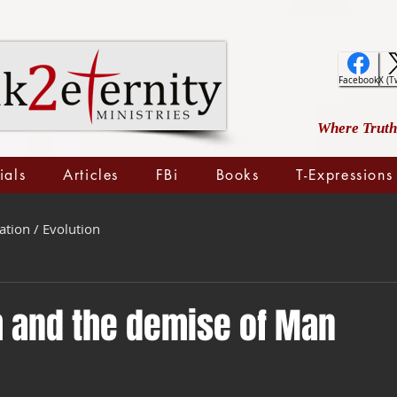
Facebook
X (T
Where Truth 
ials
Articles
FBi
Books
T-Expressions
ation / Evolution
 and the demise of Man
 stars.